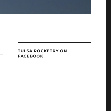
TULSA ROCKETRY ON
FACEBOOK