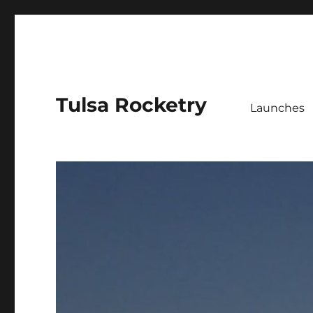
Tulsa Rocketry
Launches