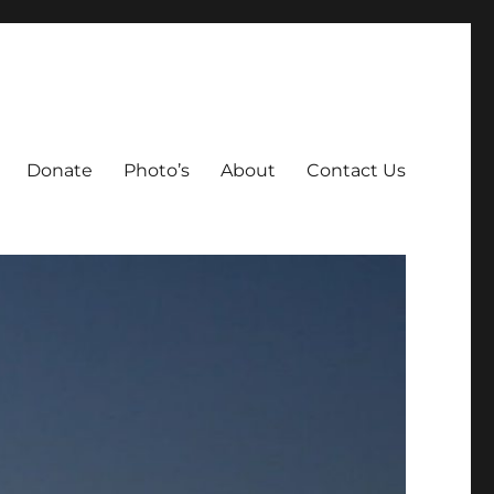
Donate
Photo’s
About
Contact Us