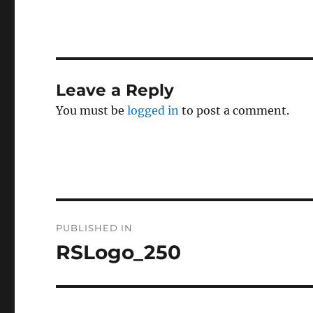
Leave a Reply
You must be
logged in
to post a comment.
Post
PUBLISHED IN
navigation
RSLogo_250