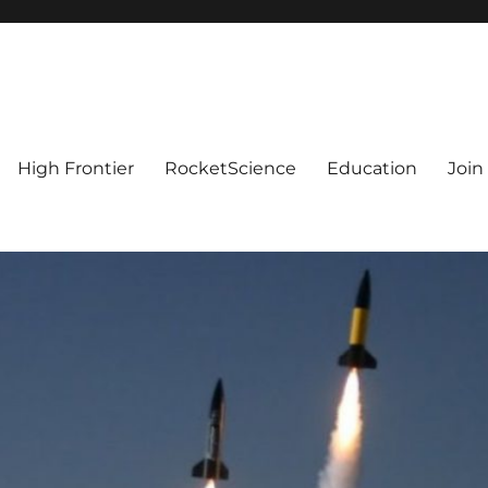
High Frontier
RocketScience
Education
Join