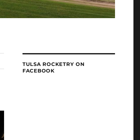
TULSA ROCKETRY ON
FACEBOOK