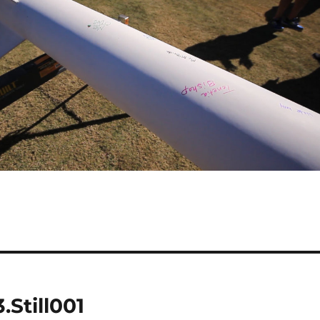
Still001