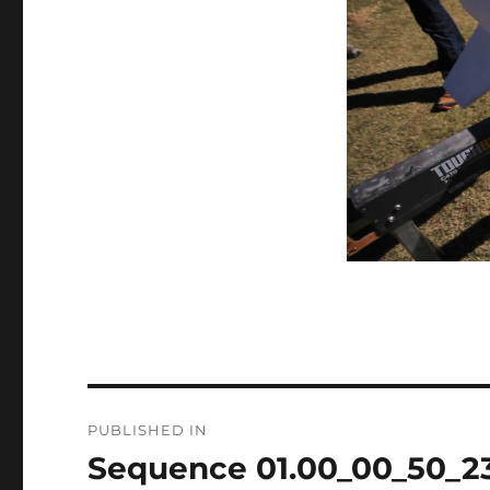
Post
PUBLISHED IN
navigation
Sequence 01.00_00_50_23.