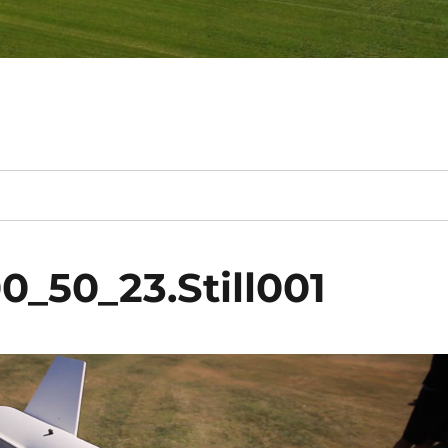
0_50_23.Still001