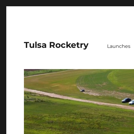
Tulsa Rocketry
Launches