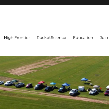
High Frontier
RocketScience
Education
Join