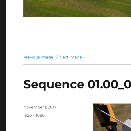
Previous Image
Next Image
Sequence 01.00_0
Posted
November 1, 2017
on
Full
1920 × 1080
size