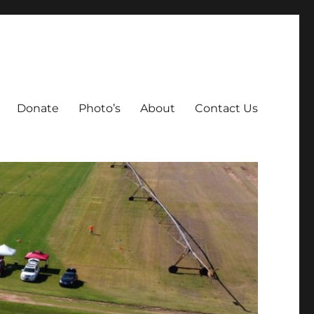
Donate
Photo’s
About
Contact Us