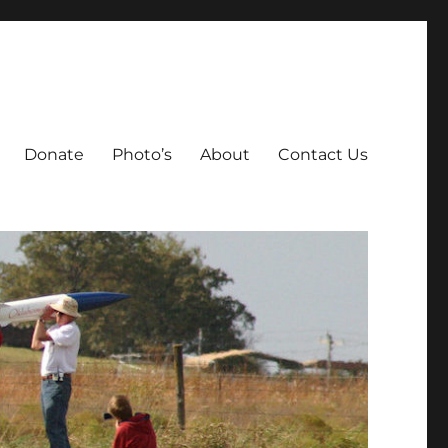
Donate
Photo’s
About
Contact Us