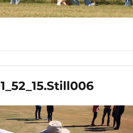
_52_15.Still006