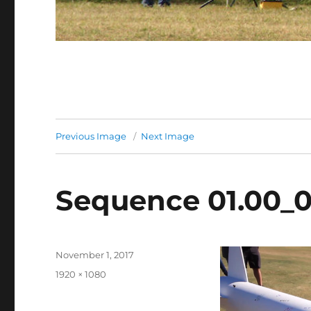
Previous Image
Next Image
Sequence 01.00_01
Posted
November 1, 2017
on
Full
1920 × 1080
size