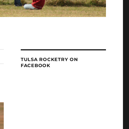
TULSA ROCKETRY ON
FACEBOOK