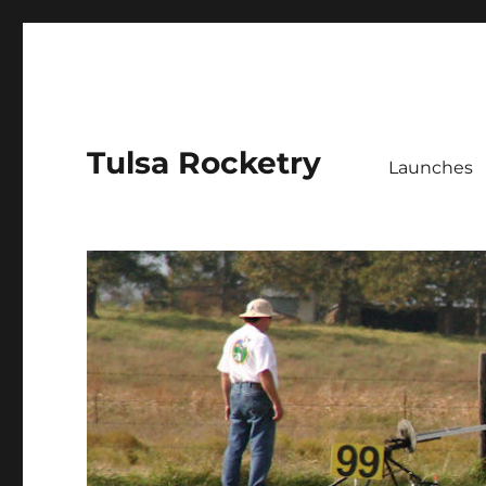
Tulsa Rocketry
Launches