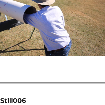
Still006