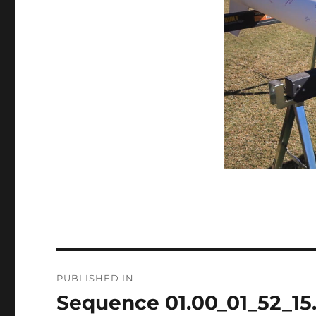
Post
PUBLISHED IN
navigation
Sequence 01.00_01_52_15.