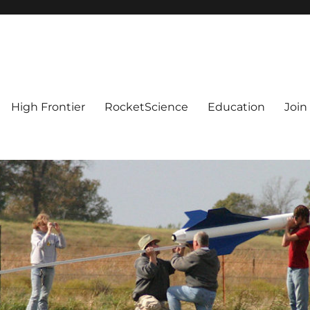
High Frontier
RocketScience
Education
Join