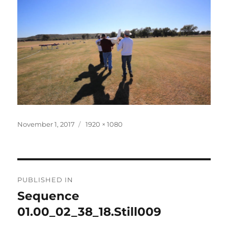
Posted
Full
November 1, 2017
1920 × 1080
on
size
Post
PUBLISHED IN
navigation
Sequence
01.00_02_38_18.Still009