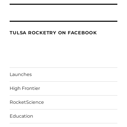
TULSA ROCKETRY ON FACEBOOK
Launches
High Frontier
RocketScience
Education