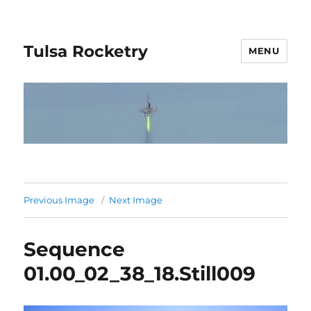
Tulsa Rocketry
MENU
Previous Image
Next Image
Sequence
01.00_02_38_18.Still009