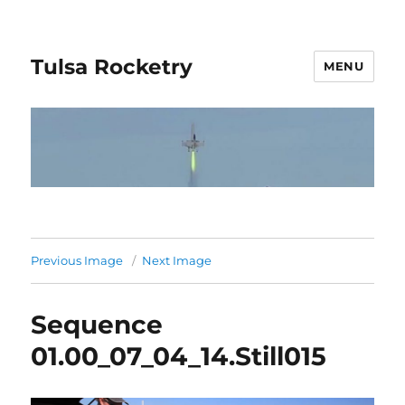
Tulsa Rocketry
MENU
Previous Image
Next Image
Sequence
01.00_07_04_14.Still015