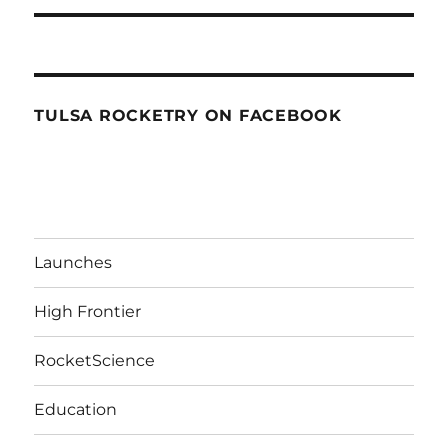
TULSA ROCKETRY ON FACEBOOK
Launches
High Frontier
RocketScience
Education