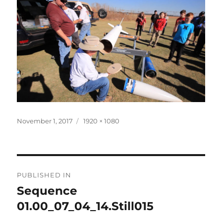
Posted
Full
November 1, 2017
1920 × 1080
on
size
Post
PUBLISHED IN
navigation
Sequence
01.00_07_04_14.Still015