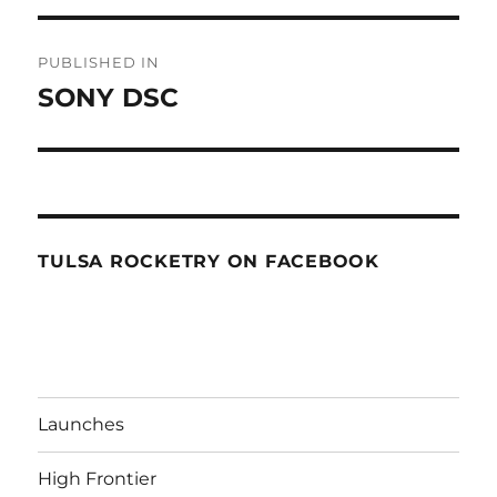
Post
PUBLISHED IN
navigation
SONY DSC
TULSA ROCKETRY ON FACEBOOK
Launches
High Frontier