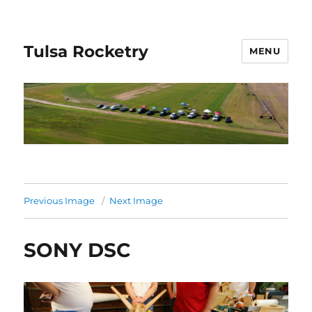
Tulsa Rocketry
MENU
Previous Image
Next Image
SONY DSC