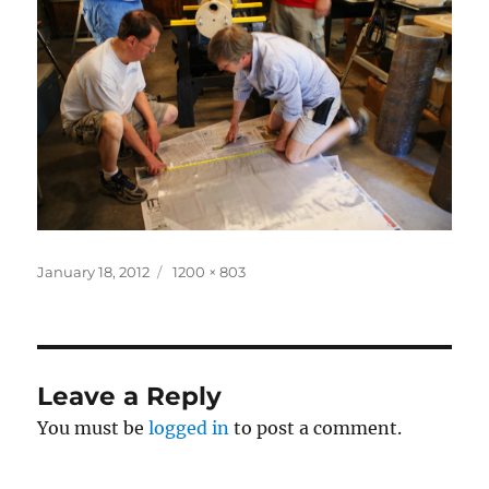
Posted
Full
January 18, 2012
1200 × 803
on
size
Leave a Reply
You must be
logged in
to post a comment.