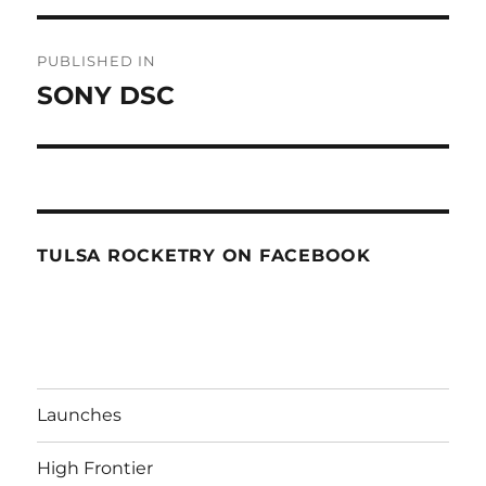
Post
PUBLISHED IN
navigation
SONY DSC
TULSA ROCKETRY ON FACEBOOK
Launches
High Frontier