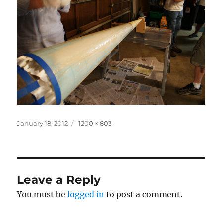
Posted
Full
January 18, 2012
1200 × 803
on
size
Leave a Reply
You must be
logged in
to post a comment.