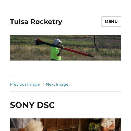
Tulsa Rocketry
MENU
Previous Image
Next Image
SONY DSC