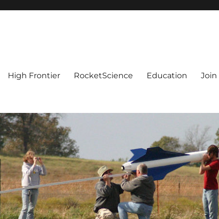
High Frontier
RocketScience
Education
Join