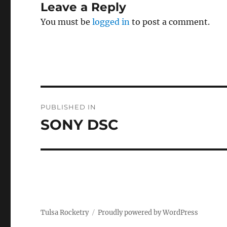
Leave a Reply
You must be
logged in
to post a comment.
Post
PUBLISHED IN
navigation
SONY DSC
Tulsa Rocketry
Proudly powered by WordPress