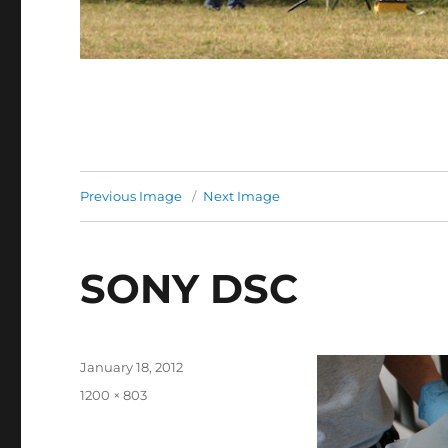
Previous Image
Next Image
SONY DSC
Posted
January 18, 2012
on
Full
1200 × 803
size