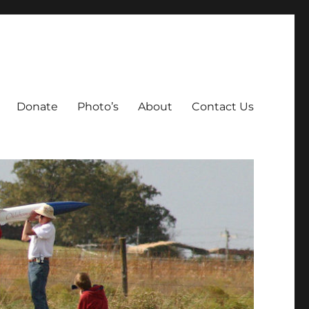
Donate
Photo’s
About
Contact Us