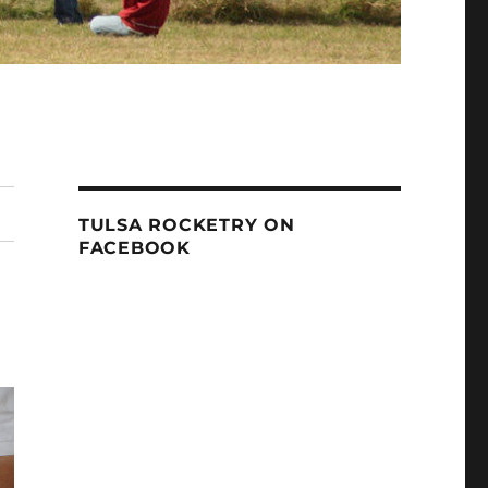
TULSA ROCKETRY ON
FACEBOOK