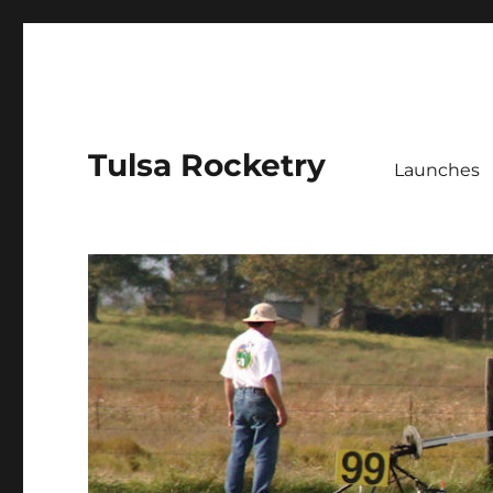
Tulsa Rocketry
Launches