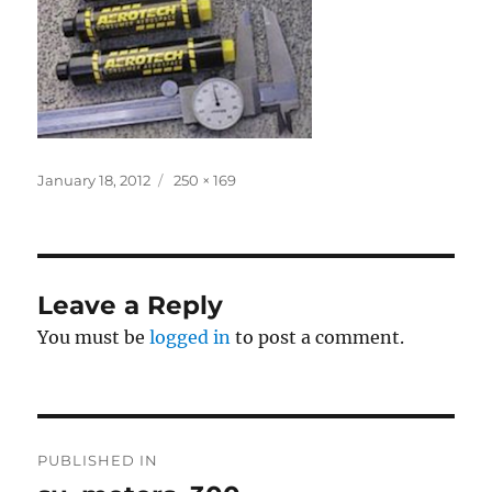
Posted
Full
January 18, 2012
250 × 169
on
size
Leave a Reply
You must be
logged in
to post a comment.
Post
PUBLISHED IN
navigation