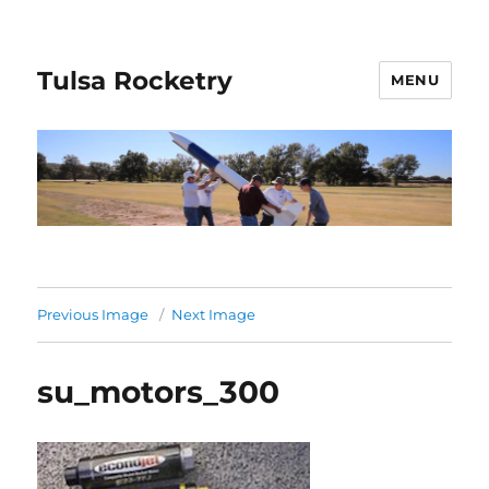
Tulsa Rocketry
MENU
Previous Image
Next Image
su_motors_300