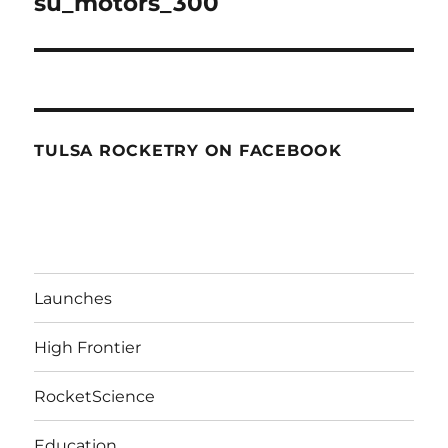
su_motors_300
TULSA ROCKETRY ON FACEBOOK
Launches
High Frontier
RocketScience
Education