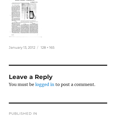
Posted
Full
January 13, 2012
128 × 165
on
size
Leave a Reply
You must be
logged in
to post a comment.
Post
PUBLISHED IN