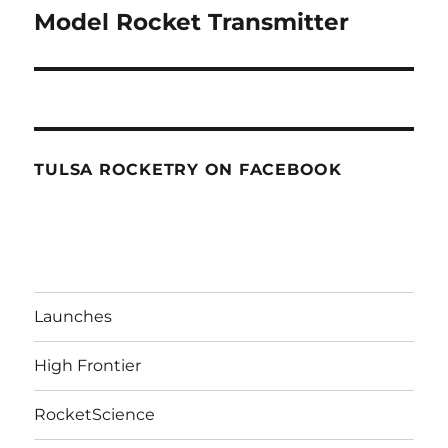
navigation
Model Rocket Transmitter
TULSA ROCKETRY ON FACEBOOK
Launches
High Frontier
RocketScience