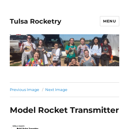
Tulsa Rocketry
MENU
Previous Image
Next Image
Model Rocket Transmitter