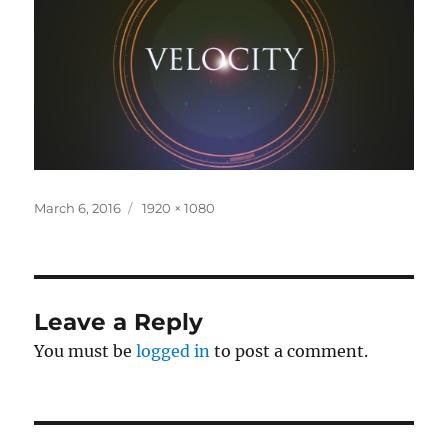
Posted
Full
March 6, 2016
1920 × 1080
on
size
Leave a Reply
You must be
logged in
to post a comment.
Post