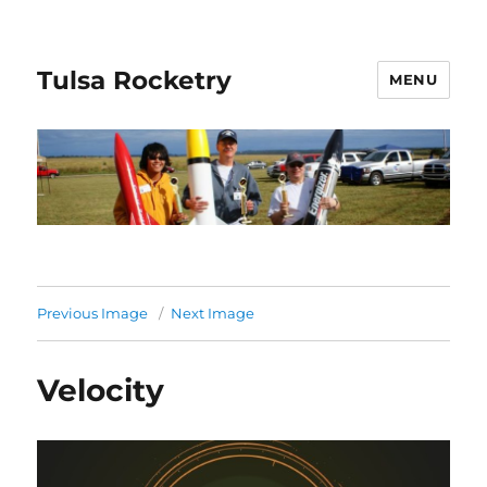
Tulsa Rocketry
MENU
Previous Image
Next Image
Velocity