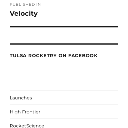
PUBLISHED IN
navigation
Velocity
TULSA ROCKETRY ON FACEBOOK
Launches
High Frontier
RocketScience