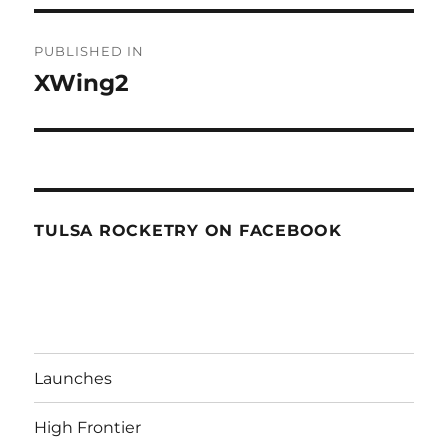
Post
PUBLISHED IN
navigation
XWing2
TULSA ROCKETRY ON FACEBOOK
Launches
High Frontier