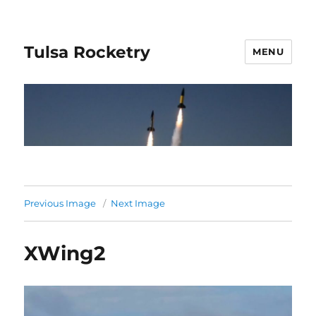
Tulsa Rocketry
MENU
Previous Image
Next Image
XWing2